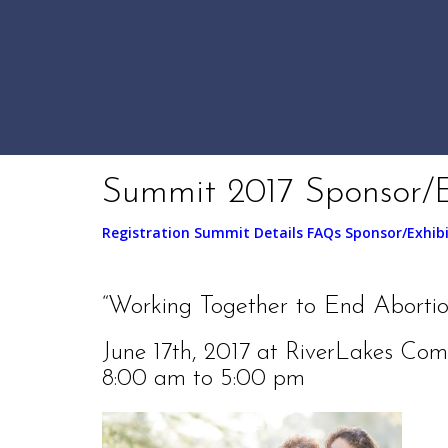
Summit 2017 Sponsor/E
Registration
Summit Details
FAQs
Sponsor/Exhib
“Working Together to End Abortion
June 17th, 2017 at RiverLakes Com
8:00 am to 5:00 pm