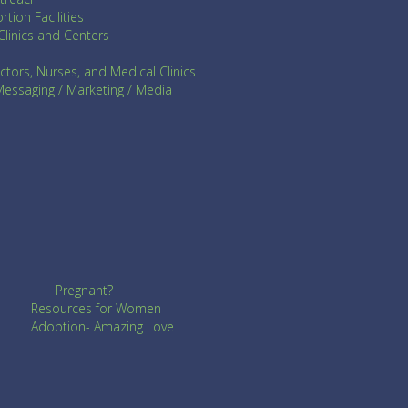
rtion Facilities
Clinics and Centers
ctors, Nurses, and Medical Clinics
ssaging / Marketing / Media
Pregnant?
Resources for Women
Adoption- Amazing Love