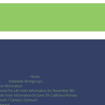
Home
Statewide Workgroups
ter Information
fornia Pro-Life Voter Information for November 8th
ife Voter Information for June 7th California Primary
Youth / Campus Outreach
utreach