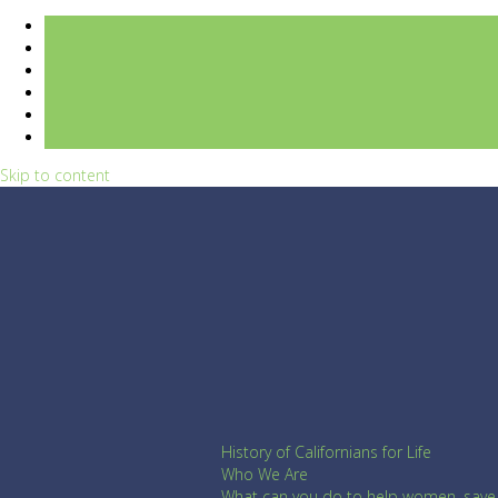
Skip to content
History of Californians for Life
Who We Are
What can you do to help women, save l