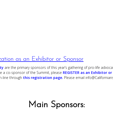
zation as an Exhibitor or Sponsor
ty
are the primary sponsors of this year’s gathering of pro-life advocat
 be a co-sponsor of the Summit, please
REGISTER as an Exhibitor or
-line through
this registration page.
Please email
info@Californians
Main Sponsors: