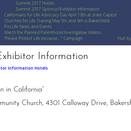
Summit 2017 Hotels
Summit 2017 Sponsor/Exhibitor Information
Californians for Life Advocacy Day April 19th at state Capitol
Churches for Life Training May 5th and 6th in Bakersfield
Pro-Life News and Events
Watch the Planned Parenthood Investigative Videos
“Please Protect Life because….” Campaign
Hurt b
xhibitor Information
itor Information
Hotels
 in California”
munity Church, 4301 Calloway Drive, Bakersf