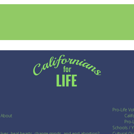
Pro-Life Vo
About
Cali
Pro-L
Schools / 
ives, heal hearts, change minds, and end abortion?
Cultural O