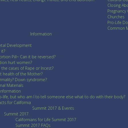
Closing Abo
Pregnancy 
Churches
Pro-Life Do
Common Me
Information
etal Development
it?
rtion Pill~ Can it be reversed?
tion hurt women?
n the cases of Rape or Incest?
 health of the Mother?
ormality? Down syndrome?
nal Materials
 Information
o-life, but who am I to tell someone else what to do with their body?
ts for California
Summit 2017 & Events
Summit 2017
Californians for Life Summit 2017
Summit 2017 FAQs