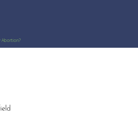
y Abortion?
ield