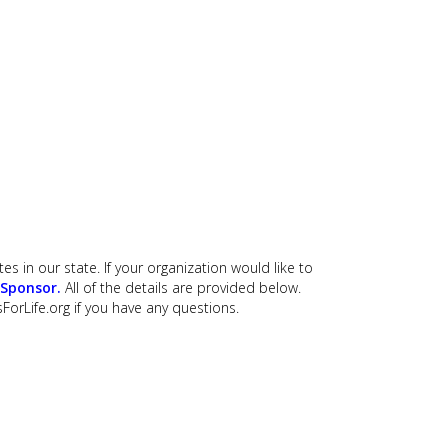
es in our state. If your organization would like to
 Sponsor
.
All of the details are provided below.
ForLife.org
if you have any questions.