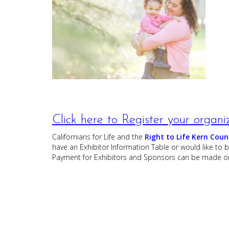
Click here to Register your organi
Californians for Life and the
Right to Life Kern Coun
have an Exhibitor Information Table or would like to
Payment for Exhibitors and Sponsors can be made on