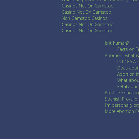
Casinos Not On Gamstop
Casino Not On Gamstop
Non Gamstop Casinos
Casinos Not On Gamstop
Casinos Not On Gamstop
Is it human?
Facts on F
Abortion- what is 
RU-486 Abo
Does abor
Abortion i
What about
Fetal abn
Pro-Life Educatio
Spanish Pro-Life
I’m personally pr
More Abortion Fac