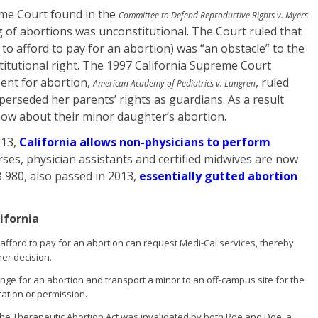
eme Court found in the
Committee to Defend Reproductive Rights v. Myers
 of abortions was unconstitutional. The Court ruled that
e to afford to pay for an abortion) was “an obstacle” to the
titutional right. The 1997 California Supreme Court
sent for abortion,
, ruled
American Academy of Pediatrics v. Lungren
uperseded her parents’ rights as guardians. As a result
now about their minor daughter’s abortion.
013,
California allows non-physicians to perform
ses, physician assistants and certified midwives are now
 980, also passed in 2013,
essentially gutted abortion
ifornia
fford to pay for an abortion can request Medi-Cal services, thereby
her decision.
ange for an abortion and transport a minor to an off-campus site for the
cation or permission.
the Therapeutic Abortion Act was invalidated by both Roe and Doe, a