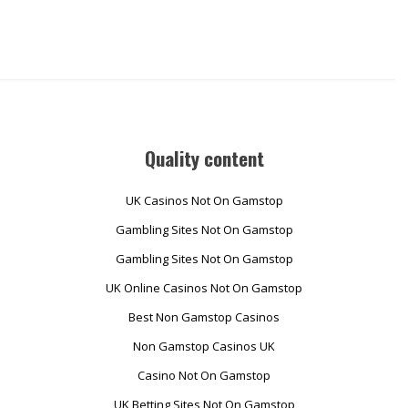
Quality content
UK Casinos Not On Gamstop
Gambling Sites Not On Gamstop
Gambling Sites Not On Gamstop
UK Online Casinos Not On Gamstop
Best Non Gamstop Casinos
Non Gamstop Casinos UK
Casino Not On Gamstop
UK Betting Sites Not On Gamstop