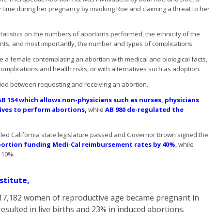
time during her pregnancy by invoking Roe and claiming a threat to her
tatistics on the numbers of abortions performed, the ethnicity of the
nts, and most importantly, the number and types of complications.
e a female contemplating an abortion with medical and biological facts,
 complications and health risks, or with alternatives such as adoption.
iod between requesting and receiving an abortion.
AB 154 which allows non-physicians such as nurses, physicians
wives to perform abortions,
while
AB 980 de-regulated the
lled California state legislature passed and Governor Brown signed the
ortion funding Medi-Cal reimbursement rates by 40%
, while
 10%.
stitute,
7,917,182 women of reproductive age became pregnant in
esulted in live births and 23% in induced abortions.