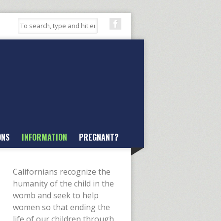
ONS
INFORMATION
PREGNANT?
Californians recognize the
humanity of the child in the
womb and seek to help
women so that ending the
life of our children through