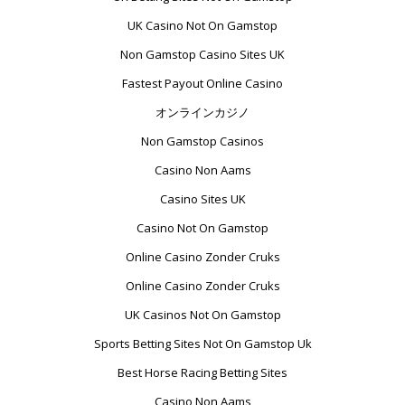
UK Casino Not On Gamstop
Non Gamstop Casino Sites UK
Fastest Payout Online Casino
オンラインカジノ
Non Gamstop Casinos
Casino Non Aams
Casino Sites UK
Casino Not On Gamstop
Online Casino Zonder Cruks
Online Casino Zonder Cruks
UK Casinos Not On Gamstop
Sports Betting Sites Not On Gamstop Uk
Best Horse Racing Betting Sites
Casino Non Aams