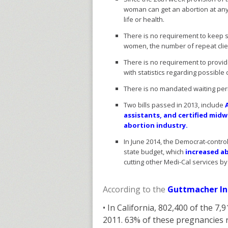
woman can get an abortion at any 
life or health.
There is no requirement to keep s
women, the number of repeat clie
There is no requirement to provid
with statistics regarding possible
There is no mandated waiting per
Two bills passed in 2013, include
assistants, and certified mid
abortion industry.
In June 2014, the Democrat-contro
state budget, which
increased ab
cutting other Medi-Cal services by
According to the
Guttmacher In
• In California, 802,400 of the 
2011. 63% of these pregnancies r