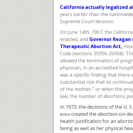
California actually legalized 
years earlier than the nationwi
Supreme Court decision.
On June 14th, 1967, the Californi
enacted, and
Governor Reagan 
Therapeutic Abortion Act,
Heal
Code (sections 25950-25958). Thi
allowed the termination of preg
physician, in an accredited hospi
was a specific finding that there 
substantial risk that its continu
of the mother,” or when the preg
law, the number of abortions per
In 1973, the decisions of the U. 
created the abortion-on-de
Bolton
health justification for an abort
being as well as her physical heal