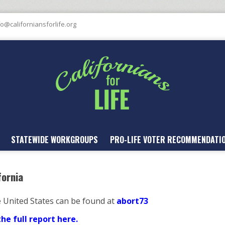
fo@californiansforlife.org
STATEWIDE WORKGROUPS
PRO-LIFE VOTER RECOMMENDATI
fornia
e United States can be found at
abort73
e full report here.