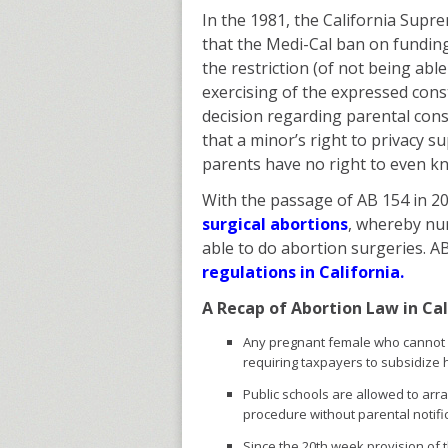
In the 1981, the California Supr
that the Medi-Cal ban on funding
the restriction (of not being abl
exercising of the expressed cons
decision regarding parental con
that a minor’s right to privacy s
parents have no right to even k
With the passage of AB 154 in 2
surgical abortions
, whereby nur
able to do abortion surgeries. AB
regulations in California.
A Recap of Abortion Law in Cal
Any pregnant female who cannot a
requiring taxpayers to subsidize 
Public schools are allowed to arr
procedure without parental notifi
Since the 20th week provision of 