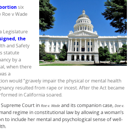
abortion
six
de Roe v Wade
a Legislature
signed, the
th and Safety
s statute
nancy by a
tal, when there
was a
ation would “gravely impair the physical or mental health
nancy resulted from rape or incest. After the Act became
formed in California soared.
S. Supreme Court in
and its companion case,
Roe v. Wade
Doe v.
mand regime in constitutional law by allowing a woman’s
ion to include her mental and psychological sense of well-
th.