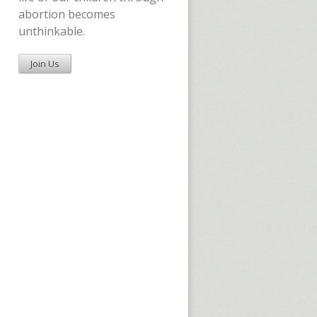
abortion becomes
unthinkable.
Join Us