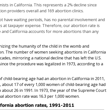
nists in California. This represents a 2% decline since
on providers overall and 169 abortion clinics.
ot have waiting periods, has no parental involvement and
ns at taxpayer expense. Therefore, our abortion rate is
e and California accounts for more abortions than any
nizing the humanity of the child in the womb and
tion. The number of women seeking abortions in California
ecades, mirroring a national decline that has left the U.S.
since the procedure was legalized in 1973, according to a
 child-bearing age had an abortion in California in 2011,
, about 17 of every 1,000 women of child-bearing age had
 about 26 in 1991. In 1973, the year of the Supreme Court
nal abortion rate was 16.3 per 1,000 women.