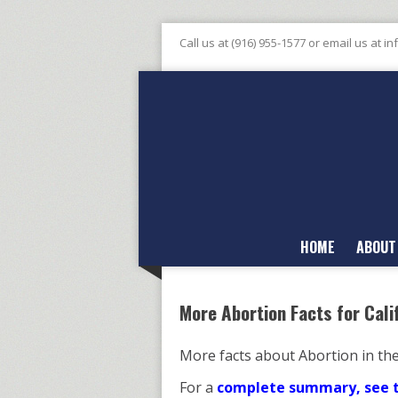
Call us at (916) 955-1577 or email us at
in
HOME
ABOUT
More Abortion Facts for Cali
More facts about Abortion in th
For a
complete summary, see th