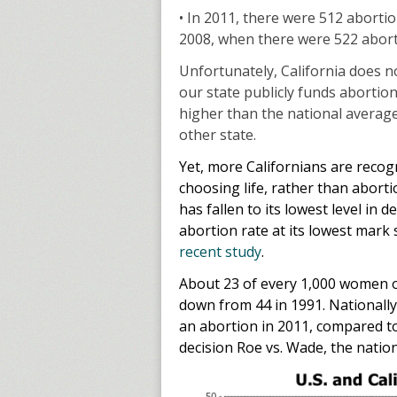
• In 2011, there were 512 abortio
2008, when there were 522 aborti
Unfortunately, California does n
our state publicly funds abortio
higher than the national averag
other state.
Yet, more Californians are recog
choosing life, rather than abor
has fallen to its lowest level in d
abortion rate at its lowest mark 
recent study
.
About 23 of every 1,000 women of
down from 44 in 1991. Nationally
an abortion in 2011, compared to
decision Roe vs. Wade, the natio