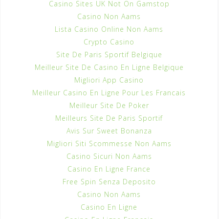
Casino Sites UK Not On Gamstop
Casino Non Aams
Lista Casino Online Non Aams
Crypto Casino
Site De Paris Sportif Belgique
Meilleur Site De Casino En Ligne Belgique
Migliori App Casino
Meilleur Casino En Ligne Pour Les Francais
Meilleur Site De Poker
Meilleurs Site De Paris Sportif
Avis Sur Sweet Bonanza
Migliori Siti Scommesse Non Aams
Casino Sicuri Non Aams
Casino En Ligne France
Free Spin Senza Deposito
Casino Non Aams
Casino En Ligne