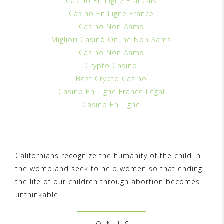
Casino En Ligne Francais
Casino En Ligne France
Casinò Non Aams
Migliori Casinò Online Non Aams
Casino Non Aams
Crypto Casino
Best Crypto Casino
Casino En Ligne France Légal
Casino En Ligne
Californians recognize the humanity of the child in
the womb and seek to help women so that ending
the life of our children through abortion becomes
unthinkable.