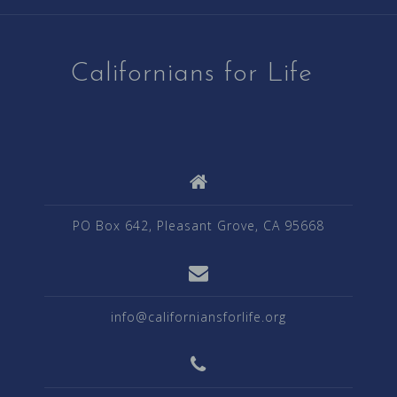
Californians for Life
PO Box 642, Pleasant Grove, CA 95668
info@californiansforlife.org