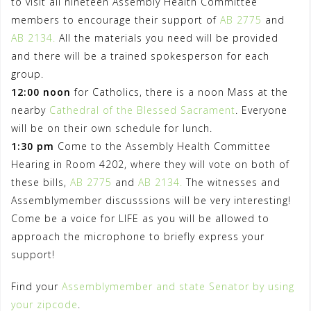
to visit all nineteen Assembly Health Committee
members to encourage their support of
AB 2775
and
AB 2134.
All the materials you need will be provided
and there will be a trained spokesperson for each
group.
12:00 noon
for Catholics, there is a noon Mass at the
nearby
Cathedral of the Blessed Sacrament
. Everyone
will be on their own schedule for lunch.
1:30 pm
Come to the Assembly Health Committee
Hearing in Room 4202, where they will vote on both of
these bills,
AB 2775
and
AB 2134.
The witnesses and
Assemblymember discusssions will be very interesting!
Come be a voice for LIFE as you will be allowed to
approach the microphone to briefly express your
support!
Find your
Assemblymember and state Senator by using
your zipcode
.