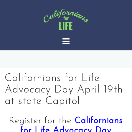
S
k
i
p
t
o
c
o
n
t
Californians for Life
e
Advocacy Day April 19th
n
t
at state Capitol
Register for the
Californians
for Life Advocacy Day