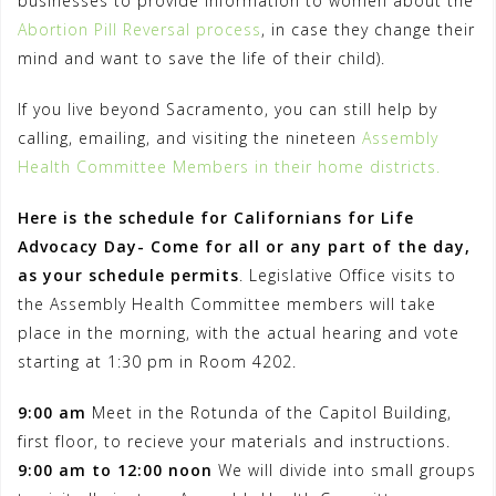
businesses to provide information to women about the
Abortion Pill Reversal process
, in case they change their
mind and want to save the life of their child).
If you live beyond Sacramento, you can still help by
calling, emailing, and visiting the nineteen
Assembly
Health Committee Members in their home districts.
Here is the schedule for Californians for Life
Advocacy Day-
Come for all or any part of the day,
as your schedule permits
. Legislative Office visits to
the Assembly Health Committee members will take
place in the morning, with the actual hearing and vote
starting at 1:30 pm in Room 4202.
9:00 am
Meet in the Rotunda of the Capitol Building,
first floor, to recieve your materials and instructions.
9:00 am to 12:00 noon
We will divide into small groups