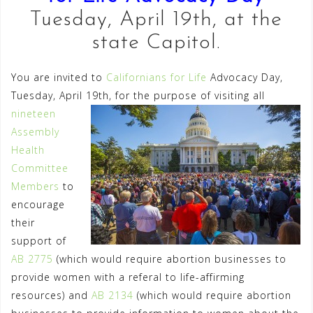
Tuesday, April 19th, at the
state Capitol.
You are invited to
Californians for Life
Advocacy Day,
Tuesday, April 19th, for the purpose of visiting all
nineteen
Assembly
Health
Committee
Members
to
encourage
their
support of
AB 2775
(which would require abortion businesses to
provide women with a referal to life-affirming
resources) and
AB 2134
(which would require abortion