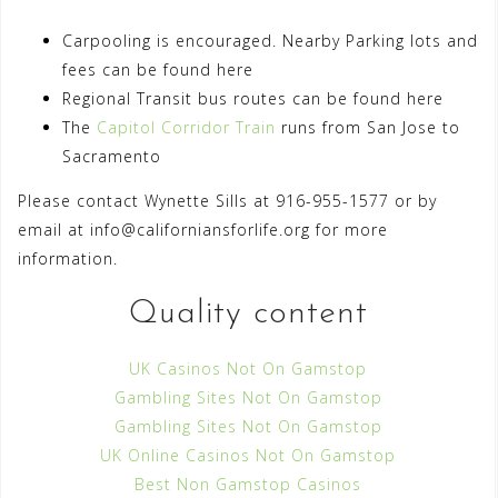
Carpooling is encouraged. Nearby Parking lots and
fees can be found here
Regional Transit bus routes can be found here
The
Capitol Corridor Train
runs from San Jose to
Sacramento
Please contact Wynette Sills at 916-955-1577 or by
email at
info@californiansforlife.org
for more
information.
Quality content
UK Casinos Not On Gamstop
Gambling Sites Not On Gamstop
Gambling Sites Not On Gamstop
UK Online Casinos Not On Gamstop
Best Non Gamstop Casinos