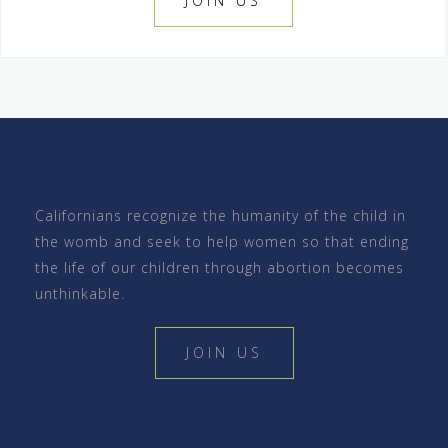
JOIN US
Californians recognize the humanity of the child in
the womb and seek to help women so that ending
the life of our children through abortion becomes
unthinkable.
JOIN US