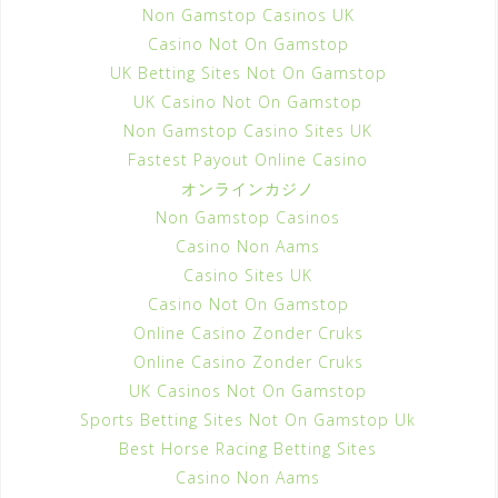
Non Gamstop Casinos UK
Casino Not On Gamstop
UK Betting Sites Not On Gamstop
UK Casino Not On Gamstop
Non Gamstop Casino Sites UK
Fastest Payout Online Casino
オンラインカジノ
Non Gamstop Casinos
Casino Non Aams
Casino Sites UK
Casino Not On Gamstop
Online Casino Zonder Cruks
Online Casino Zonder Cruks
UK Casinos Not On Gamstop
Sports Betting Sites Not On Gamstop Uk
Best Horse Racing Betting Sites
Casino Non Aams