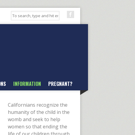
ONS
INFORMATION
PREGNANT?
Californians recognize the
humanity of the child in the
womb and seek to help
women so that ending the
life of our children through