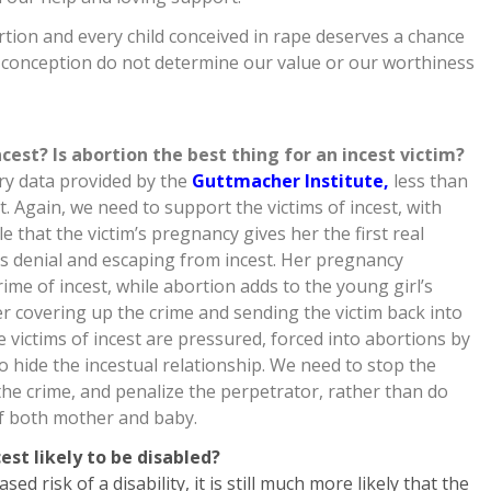
ion and every child conceived in rape deserves a chance
r conception do not determine our value or our worthiness
st? Is abortion the best thing for an incest victim?
ry data provided by the
Guttmacher Institute,
less than
t. Again, we need to support the victims of incest, with
e that the victim’s pregnancy gives her the first real
s denial and escaping from incest. Her pregnancy
ime of incest, while abortion adds to the young girl’s
er covering up the crime and sending the victim back into
 victims of incest are pressured, forced into abortions by
 hide the incestual relationship. We need to stop the
the crime, and penalize the perpetrator, rather than do
of both mother and baby.
est likely to be disabled?
ed risk of a disability, it is still much more likely that the