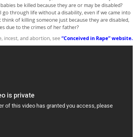
 babies be killed because they are or may be disabled?
go through life without a disability, even if we came into
 think of killing someone just because they are disabled,
ies due to the crimes of her father?
 incest, and abortion, see
“Conceived in Rape” website.