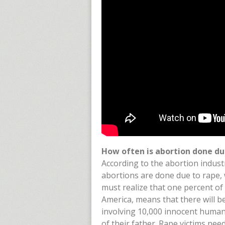
How often is abortion done du
According to the abortion indust
abortions are done due to rape, w
must realize that one percent of
America, means that there will 
involving 10,000 innocent human 
of their father. Rape victims nee