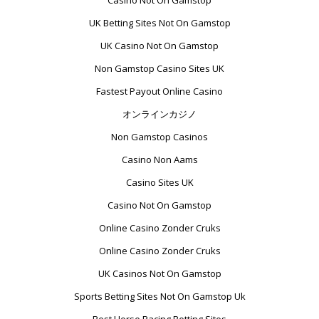
Casino Not On Gamstop
UK Betting Sites Not On Gamstop
UK Casino Not On Gamstop
Non Gamstop Casino Sites UK
Fastest Payout Online Casino
オンラインカジノ
Non Gamstop Casinos
Casino Non Aams
Casino Sites UK
Casino Not On Gamstop
Online Casino Zonder Cruks
Online Casino Zonder Cruks
UK Casinos Not On Gamstop
Sports Betting Sites Not On Gamstop Uk