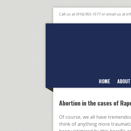
Call us at (916) 955-1577 or email us at
in
HOME
ABOUT
Abortion in the cases of Rap
Of course, we all have tremend
think of anything more traumati