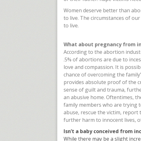
Women deserve better than abort
to live. The circumstances of ou
to live.
What about pregnancy from ince
According to the abortion indust
.5% of abortions are due to inces
love and compassion. It is possibl
chance of overcoming the family’
provides absolute proof of the cr
sense of guilt and trauma, furth
an abusive home. Oftentimes, the
family members who are trying to
abuse, rescue the victim, report 
further harm to innocent lives, 
Isn’t a baby conceived from inc
While there may be a slight increas