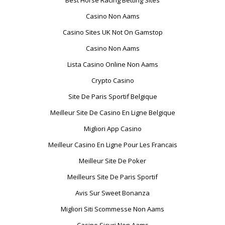
Best Horse Racing Betting Sites
Casino Non Aams
Casino Sites UK Not On Gamstop
Casino Non Aams
Lista Casino Online Non Aams
Crypto Casino
Site De Paris Sportif Belgique
Meilleur Site De Casino En Ligne Belgique
Migliori App Casino
Meilleur Casino En Ligne Pour Les Francais
Meilleur Site De Poker
Meilleurs Site De Paris Sportif
Avis Sur Sweet Bonanza
Migliori Siti Scommesse Non Aams