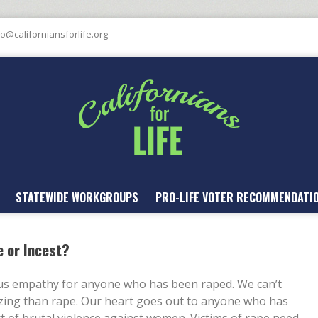
fo@californiansforlife.org
STATEWIDE WORKGROUPS
PRO-LIFE VOTER RECOMMENDATI
e or Incest?
ous empathy for anyone who has been raped. We can’t
zing than rape. Our heart goes out to anyone who has