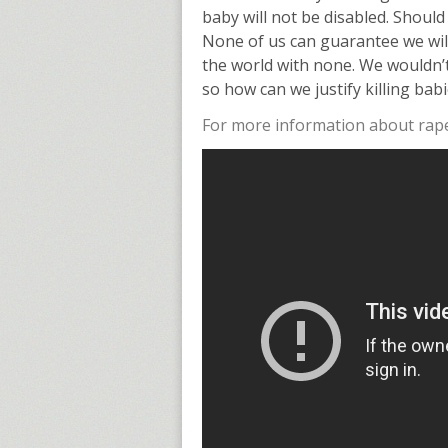
baby will not be disabled. Should
None of us can guarantee we will 
the world with none. We wouldn’t
so how can we justify killing bab
For more information about rape,