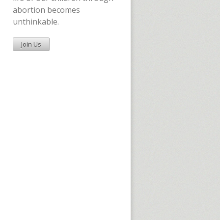
abortion becomes
unthinkable.
Join Us