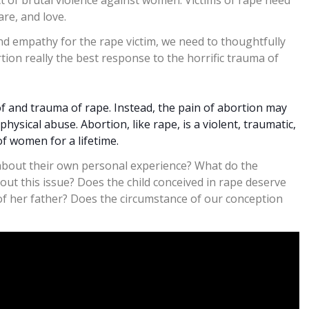
act of brutal violence against women. Victims of rape need
re, and love.
nd empathy for the rape victim, we need to thoughtfully
tion really the best response to the horrific trauma of
of and trauma of rape. Instead, the pain of abortion may
ysical abuse. Abortion, like rape, is a violent, traumatic,
of women for a lifetime.
 about their own personal experience? What do the
out this issue? Does the child conceived in rape deserve
of her father? Does the circumstance of our conception