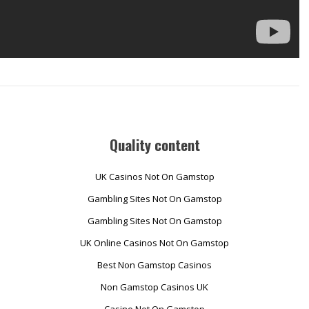
Quality content
UK Casinos Not On Gamstop
Gambling Sites Not On Gamstop
Gambling Sites Not On Gamstop
UK Online Casinos Not On Gamstop
Best Non Gamstop Casinos
Non Gamstop Casinos UK