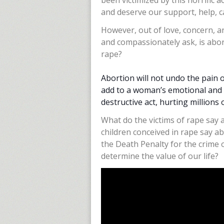
been victimized by this horrific 
and deserve our support, help, ca
However, out of love, concern, a
and compassionately ask, is abor
rape?
Abortion will not undo the pain 
add to a woman’s emotional and ph
destructive act, hurting millions 
What do the victims of rape say
children conceived in rape say ab
the Death Penalty for the crime 
determine the value of our life?