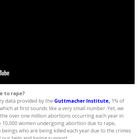
e to rape?
ry data provided by the
Guttmacher Institute,
1% of
hich at first sounds like a very small number. Yet, we
 the over one million abortions occurring each year in
be 10,000 women undergoing abortion due to rape,
beings who are being killed each year due to the crimes
d our help and loving support.