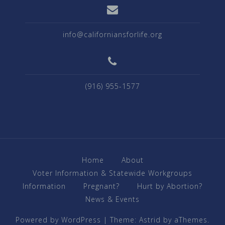
info@californiansforlife.org
(916) 955-1577
Home
About
Voter Information & Statewide Workgroups
Information
Pregnant?
Hurt by Abortion?
News & Events
Powered by WordPress
|
Theme:
Astrid
by aThemes.