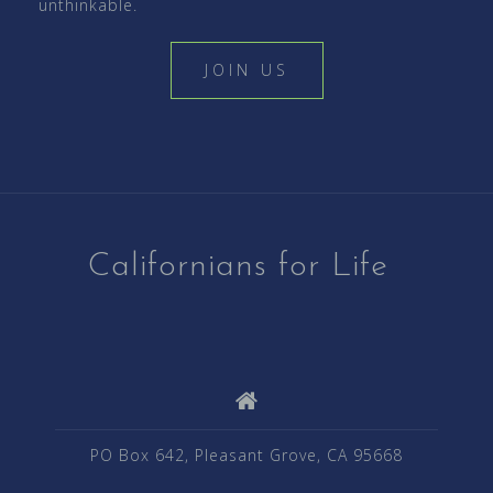
unthinkable.
JOIN US
Californians for Life
PO Box 642, Pleasant Grove, CA 95668