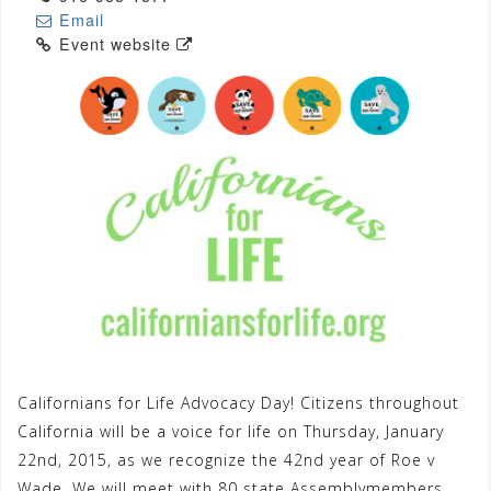
Email
Event website
Californians for Life Advocacy Day! Citizens throughout
California will be a voice for life on Thursday, January
22nd, 2015, as we recognize the 42nd year of Roe v
Wade. We will meet with 80 state Assemblymembers