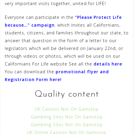
very important visits together, united for LIFE!
Everyone can participate in the
“Please Protect Life
because…” campaign
,
which invites all Californians,
students, citizens, and families throughout our state, to
answer that question in the form of a letter to our
legislators which will be delivered on January 22nd, or
through videos or photos, which will be used on our
Californians For Life website See all the
details here
!
You can download the
promotional flyer and
Registration Form here
!
Quality content
UK Casinos Not On Gamstop
Gambling Sites Not On Gamstop
Gambling Sites Not On Gamstop
UK Online Casinos Not On Gamstop