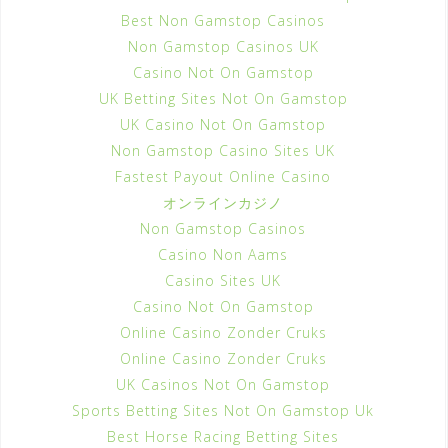
Best Non Gamstop Casinos
Non Gamstop Casinos UK
Casino Not On Gamstop
UK Betting Sites Not On Gamstop
UK Casino Not On Gamstop
Non Gamstop Casino Sites UK
Fastest Payout Online Casino
オンラインカジノ
Non Gamstop Casinos
Casino Non Aams
Casino Sites UK
Casino Not On Gamstop
Online Casino Zonder Cruks
Online Casino Zonder Cruks
UK Casinos Not On Gamstop
Sports Betting Sites Not On Gamstop Uk
Best Horse Racing Betting Sites