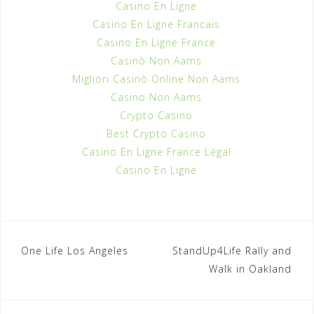
Casino En Ligne
Casino En Ligne Francais
Casino En Ligne France
Casinò Non Aams
Migliori Casinò Online Non Aams
Casino Non Aams
Crypto Casino
Best Crypto Casino
Casino En Ligne France Légal
Casino En Ligne
One Life Los Angeles
StandUp4Life Rally and
P
Walk in Oakland
o
s