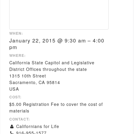
WHEN:
January 22, 2015 @ 9:30 am – 4:00
pm
WHERE:
California State Capitol and Legislative
District Offices throughout the state
1315 10th Street
Sacramento, CA 95814
USA
COST:
$5.00 Registration Fee to cover the cost of
materials
CONTACT:
Californians for Life
916-955-1577