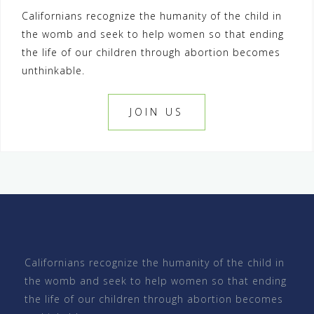
Californians recognize the humanity of the child in
t
the womb and seek to help women so that ending
n
the life of our children through abortion becomes
a
unthinkable.
v
i
JOIN US
g
a
t
i
o
n
Californians recognize the humanity of the child in
the womb and seek to help women so that ending
the life of our children through abortion becomes