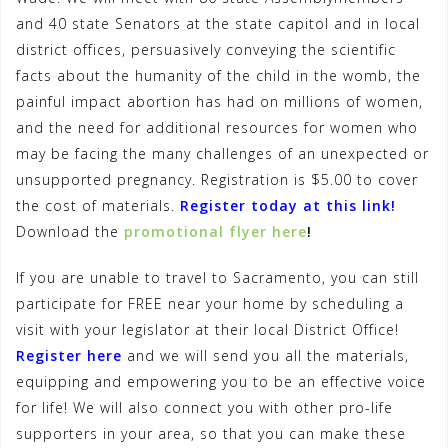
and 40 state Senators at the state capitol and in local
district offices, persuasively conveying the scientific
facts about the humanity of the child in the womb, the
painful impact abortion has had on millions of women,
and the need for additional resources for women who
may be facing the many challenges of an unexpected or
unsupported pregnancy. Registration is $5.00 to cover
the cost of materials.
Register today at this link!
Download the
promotional flyer here
!
If you are unable to travel to Sacramento, you can still
participate for FREE near your home by scheduling a
visit with your legislator at their local District Office!
Register here
and we will send you all the materials,
equipping and empowering you to be an effective voice
for life! We will also connect you with other pro-life
supporters in your area, so that you can make these