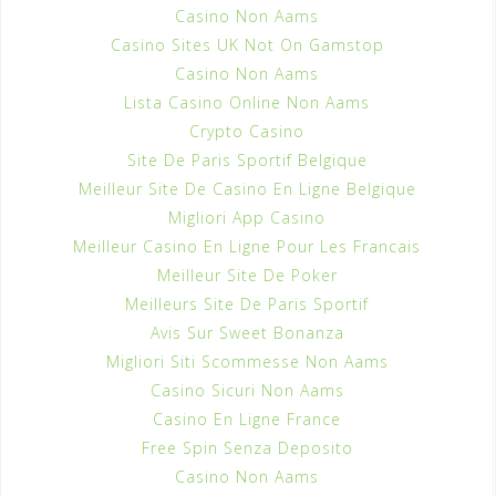
Casino Non Aams
Casino Sites UK Not On Gamstop
Casino Non Aams
Lista Casino Online Non Aams
Crypto Casino
Site De Paris Sportif Belgique
Meilleur Site De Casino En Ligne Belgique
Migliori App Casino
Meilleur Casino En Ligne Pour Les Francais
Meilleur Site De Poker
Meilleurs Site De Paris Sportif
Avis Sur Sweet Bonanza
Migliori Siti Scommesse Non Aams
Casino Sicuri Non Aams
Casino En Ligne France
Free Spin Senza Deposito
Casino Non Aams