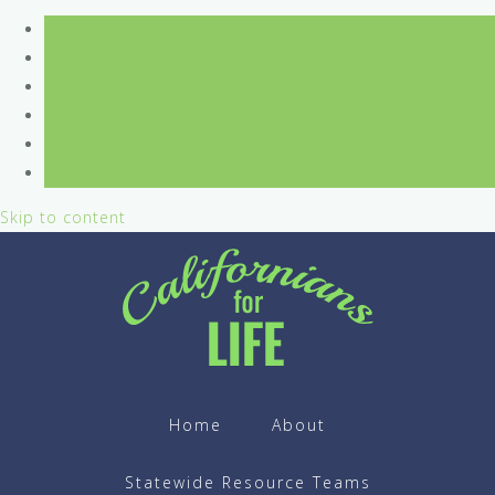
Skip to content
Home
About
Statewide Resource Teams