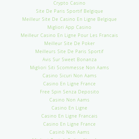
Crypto Casino
Site De Paris Sportif Belgique
Meilleur Site De Casino En Ligne Belgique
Migliori App Casino
Meilleur Casino En Ligne Pour Les Francais
Meilleur Site De Poker
Meilleurs Site De Paris Sportif
Avis Sur Sweet Bonanza
Migliori Siti Scommesse Non Aams
Casino Sicuri Non Aams
Casino En Ligne France
Free Spin Senza Deposito
Casino Non Aams
Casino En Ligne
Casino En Ligne Francais
Casino En Ligne France
Casinò Non Aams