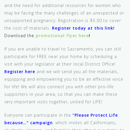
and the need for additional resources for women who
may be facing the many challenges of an unexpected or
unsupported pregnancy. Registration is $5.00 to cover
the cost of materials.
Register today at this link!
Download the
promotional flyer here
!
If you are unable to travel to Sacramento, you can still
participate for FREE near your home by scheduling a
visit with your legislator at their local District Office!
Register here
and we will send you all the materials,
equipping and empowering you to be an effective voice
for life! We will also connect you with other pro-life
supporters in your area, so that you can make these
very important visits together, united for LIFE!
Everyone can participate in the
“Please Protect Life
because…” campaign
,
which invites all Californians,