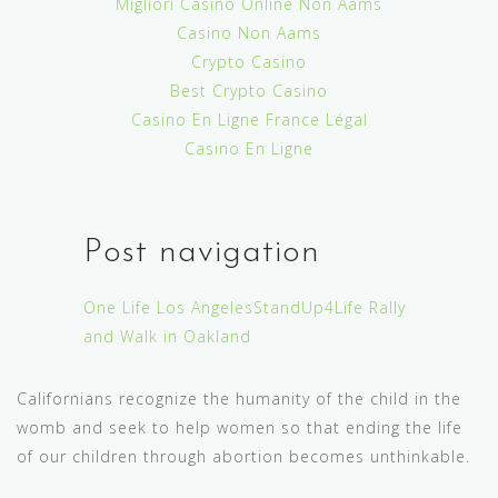
Migliori Casinò Online Non Aams
Casino Non Aams
Crypto Casino
Best Crypto Casino
Casino En Ligne France Légal
Casino En Ligne
Post navigation
One Life Los Angeles
StandUp4Life Rally
and Walk in Oakland
Californians recognize the humanity of the child in the
womb and seek to help women so that ending the life
of our children through abortion becomes unthinkable.