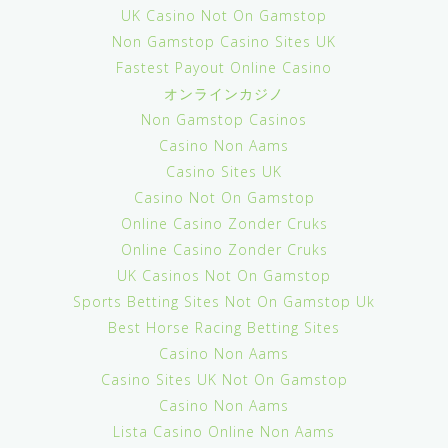
UK Casino Not On Gamstop
Non Gamstop Casino Sites UK
Fastest Payout Online Casino
オンラインカジノ
Non Gamstop Casinos
Casino Non Aams
Casino Sites UK
Casino Not On Gamstop
Online Casino Zonder Cruks
Online Casino Zonder Cruks
UK Casinos Not On Gamstop
Sports Betting Sites Not On Gamstop Uk
Best Horse Racing Betting Sites
Casino Non Aams
Casino Sites UK Not On Gamstop
Casino Non Aams
Lista Casino Online Non Aams