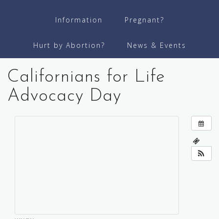
Information
Pregnant?
Hurt by Abortion?
News & Events
Californians for Life
Advocacy Day