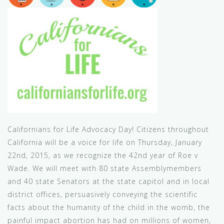
Californians for Life Advocacy Day! Citizens throughout
California will be a voice for life on Thursday, January
22nd, 2015, as we recognize the 42nd year of Roe v
Wade. We will meet with 80 state Assemblymembers
and 40 state Senators at the state capitol and in local
district offices, persuasively conveying the scientific
facts about the humanity of the child in the womb, the
painful impact abortion has had on millions of women,