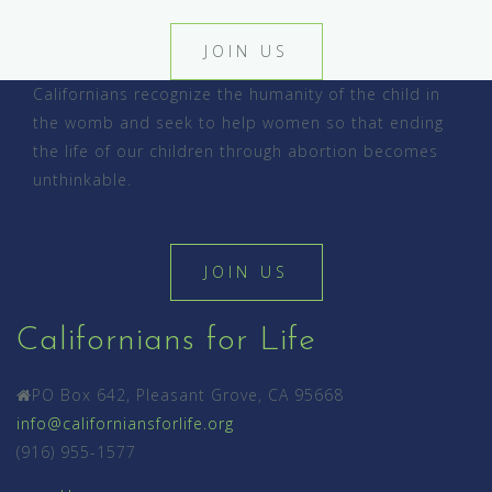
JOIN US
Californians recognize the humanity of the child in
the womb and seek to help women so that ending
the life of our children through abortion becomes
unthinkable.
JOIN US
Californians for Life
PO Box 642, Pleasant Grove, CA 95668
info@californiansforlife.org
(916) 955-1577