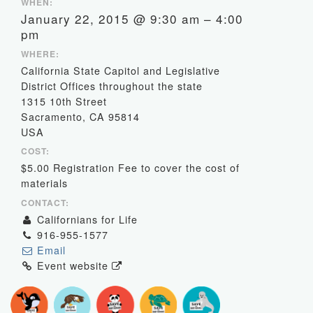
WHEN:
January 22, 2015 @ 9:30 am – 4:00
pm
WHERE:
California State Capitol and Legislative
District Offices throughout the state
1315 10th Street
Sacramento, CA 95814
USA
COST:
$5.00 Registration Fee to cover the cost of
materials
CONTACT:
Californians for Life
916-955-1577
Email
Event website