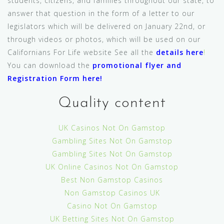
students, citizens, and families throughout our state, to
answer that question in the form of a letter to our
legislators which will be delivered on January 22nd, or
through videos or photos, which will be used on our
Californians For Life website See all the
details here
!
You can download the
promotional flyer and
Registration Form here
!
Quality content
UK Casinos Not On Gamstop
Gambling Sites Not On Gamstop
Gambling Sites Not On Gamstop
UK Online Casinos Not On Gamstop
Best Non Gamstop Casinos
Non Gamstop Casinos UK
Casino Not On Gamstop
UK Betting Sites Not On Gamstop